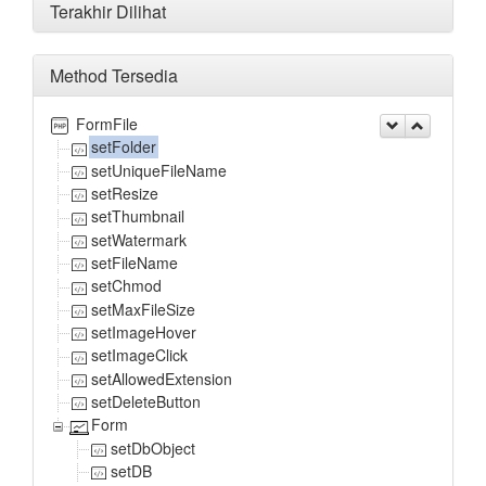
Terakhir Dilihat
Method Tersedia
FormFile
setFolder
setUniqueFileName
setResize
setThumbnail
setWatermark
setFileName
setChmod
setMaxFileSize
setImageHover
setImageClick
setAllowedExtension
setDeleteButton
Form
setDbObject
setDB