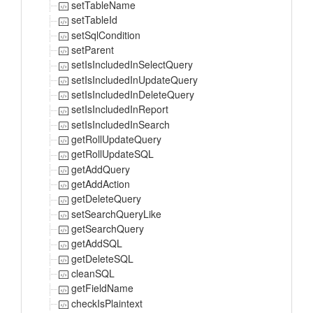
setTableName
setTableId
setSqlCondition
setParent
setIsIncludedInSelectQuery
setIsIncludedInUpdateQuery
setIsIncludedInDeleteQuery
setIsIncludedInReport
setIsIncludedInSearch
getRollUpdateQuery
getRollUpdateSQL
getAddQuery
getAddAction
getDeleteQuery
setSearchQueryLike
getSearchQuery
getAddSQL
getDeleteSQL
cleanSQL
getFieldName
checkIsPlaintext