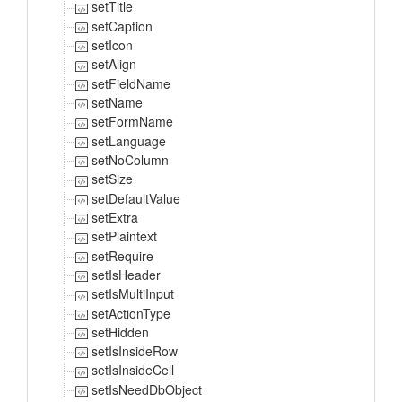
setTitle
setCaption
setIcon
setAlign
setFieldName
setName
setFormName
setLanguage
setNoColumn
setSize
setDefaultValue
setExtra
setPlaintext
setRequire
setIsHeader
setIsMultiInput
setActionType
setHidden
setIsInsideRow
setIsInsideCell
setIsNeedDbObject