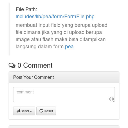
File Path:
includes/lib/pea/form/FormFile.php
membuat input field yang berupa upload
file dimana jika yang di upload berupa
image atau flash maka bisa ditampilkan
langsung dalam form
pea
0
Comment
Post Your Comment
Send
Reset