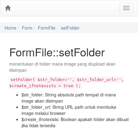
Home
Form
FormFile
setFolder
FormFile::setFolder
menentukan di folder mana image yang diupload akan
disimpan
setFolder( $str_folder='', $str_folder_url='',
$create_ifnotexists = true );
$str_folder: String absolute path tempat di mana
image akan disimpan
$str_folder_url: String URL path untuk membuka
image melalui browser
$create_ifnotexists: Boolean apakah folder akan dibuat
jika tidak tersedia